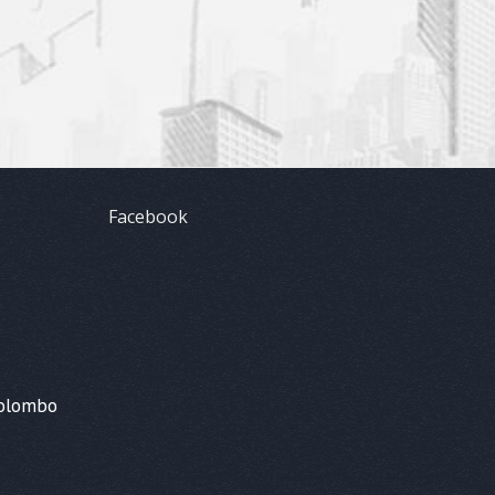
Facebook
Colombo