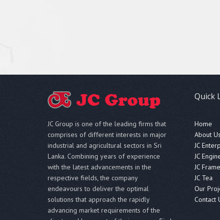
Quick 
JC Group is one of the leading firms that
Home
comprises of different interests in major
About U
industrial and agricultural sectors in Sri
JC Enter
Lanka. Combining years of experience
JC Engin
with the latest advancements in the
JC Fram
respective fields, the company
JC Tea
endeavours to deliver the optimal
Our Proj
solutions that approach the rapidly
Contact 
advancing market requirements of the