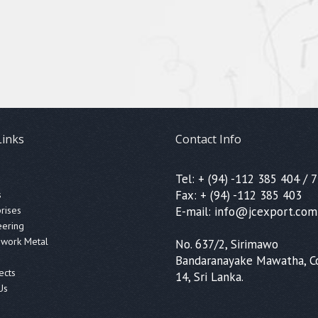
Links
Contact Info
Tel: + (94) -112 385 404 / 7
Fax: + (94) -112 385 403
s
prises
E-mail: info@jcexport.com
eering
ework Metal
No. 637/2, Sirimawo
Bandaranayake Mawatha, 
ects
14, Sri Lanka.
Us