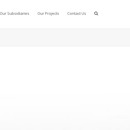
Our Subsidiaries
Our Projects
Contact Us