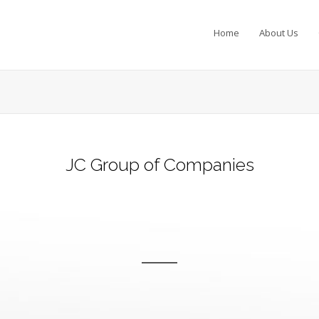
Home
About Us
JC Group of Companies